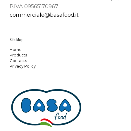
P.IVA 09565170967
commerciale@basafood.it
Site Map
Home
Products
Contacts
Privacy Policy