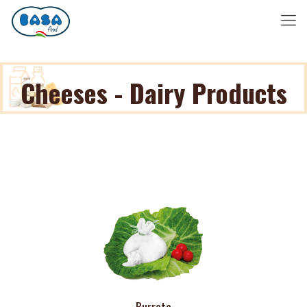
Cheeses - Dairy Products
Burrata