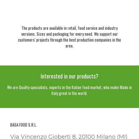
The products are available in retail, food service and industry
versions. Sizes and packaging for every need. We support our
customers' projects through the best production companies in the
area.
Interested in our products?
We are Quality specialists, experts in the Italian food market, who make Made in
Italy great in the world.
BASA FOOD S.R.L.
Via Vincenzo Gioberti 8, 20100 Milano (MI)