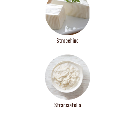
Stracchino
Stracciatella