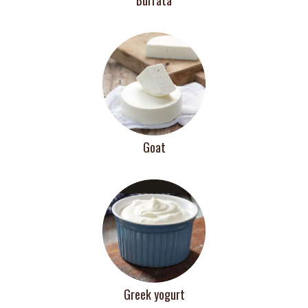
Goat
Greek yogurt