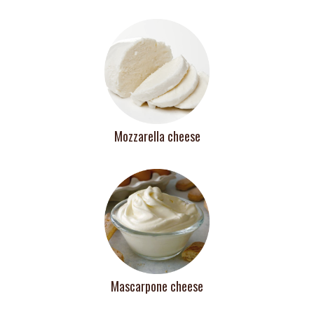
Mozzarella cheese
Mascarpone cheese