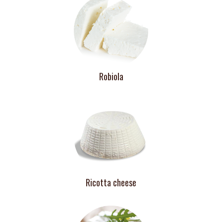
Robiola
Ricotta cheese