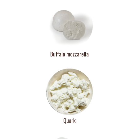
Buffalo mozzarella
Quark