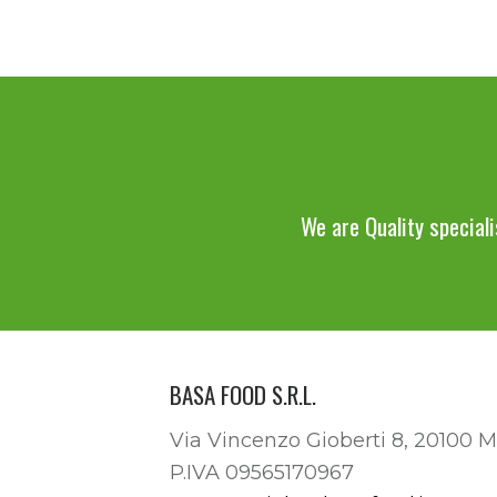
We are Quality speciali
BASA FOOD S.R.L.
Via Vincenzo Gioberti 8, 20100 M
P.IVA 09565170967