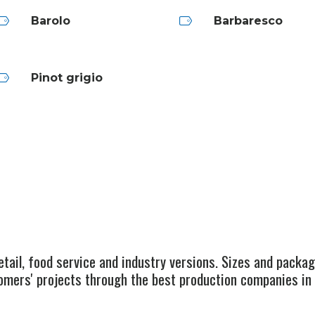
Barolo
Barbaresco
Pinot grigio
retail, food service and industry versions. Sizes and packa
omers' projects through the best production companies in 