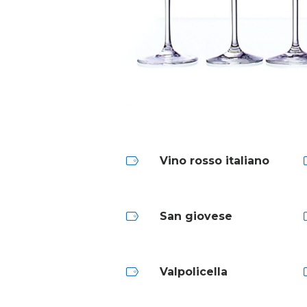
Vino rosso italiano
San giovese
Valpolicella