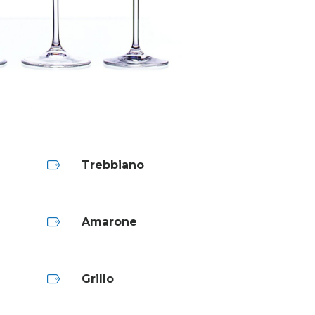
Trebbiano
Amarone
Grillo