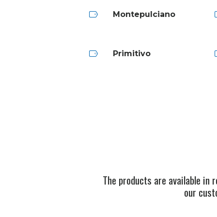
Montepulciano
Primitivo
The products are available in 
our cust