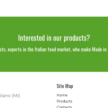
Interested in our products?
sts, experts in the Italian food market, who make Made in I
Site Map
ilano (MI)
Home
Products
Contacts