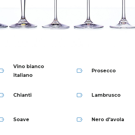
Vino bianco
Prosecco
italiano
Chianti
Lambrusco
Soave
Nero d'avola