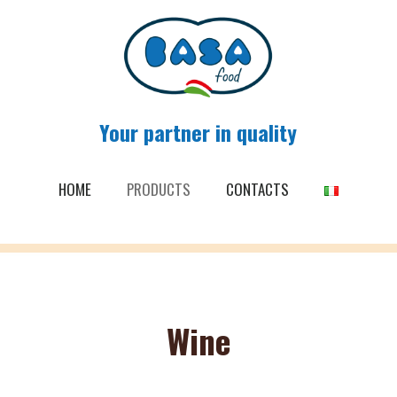
Your partner in quality
HOME
PRODUCTS
CONTACTS
Wine