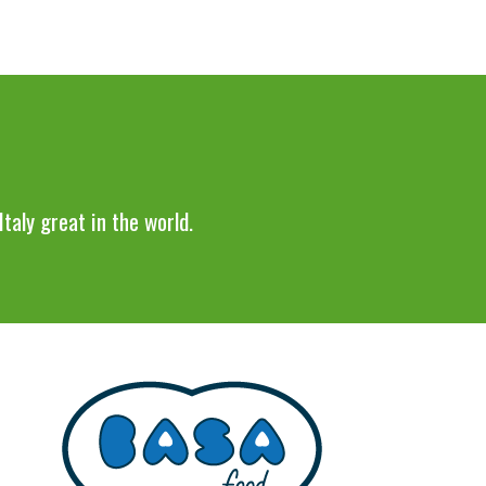
taly great in the world.