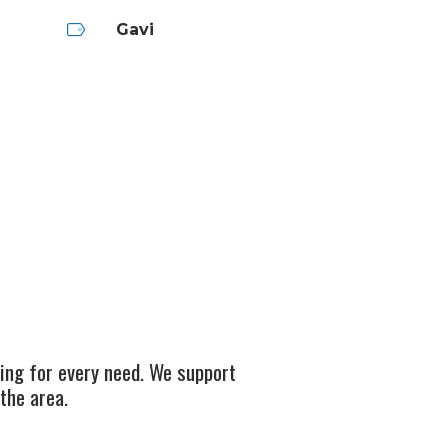
Gavi
ging for every need. We support
the area.